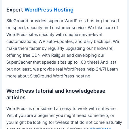
Expert
WordPress Hosting
SiteGround provides superior WordPress hosting focused
on speed, security and customer service. We take care of
WordPress sites security with unique server-level
customizations, WP auto-updates, and daily backups. We
make them faster by regularly upgrading our hardware,
offering free CDN with Railgun and developing our
SuperCacher that speeds sites up to 100 times! And last
but not least, we provide real WordPress help 24/7! Learn
more about SiteGround WordPress hosting
WordPress tutorial and knowledgebase
articles
WordPress is considered an easy to work with software.
Yet, if you are a beginner you might need some help, or
you might be looking for tweaks that do not come naturally