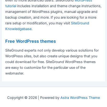
even to more advanced users. SiteGround
WordPress
tutorial
includes installation and theme change instructions,
management of WordPress plugins, manual upgrade and
backup creation, and more. If you are looking for a more
rare setup or modification, you may visit
SiteGround
Knowledgebase
.
Free WordPress themes
SiteGround experts not only develop various solutions for
WordPress sites, but also create unique designs that you
could download for free. SiteGround WordPress themes
are easy to customize for the particular use of the
webmaster.
Copyright © 2026 | Powered by
Astra WordPress Theme