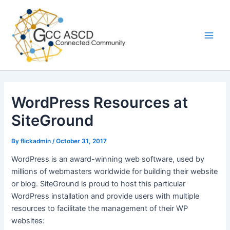
Skip
Main
to
Men
content
WordPress Resources at
SiteGround
By
flickadmin
/
October 31, 2017
WordPress is an award-winning web software, used by
millions of webmasters worldwide for building their website
or blog. SiteGround is proud to host this particular
WordPress installation and provide users with multiple
resources to facilitate the management of their WP
websites: