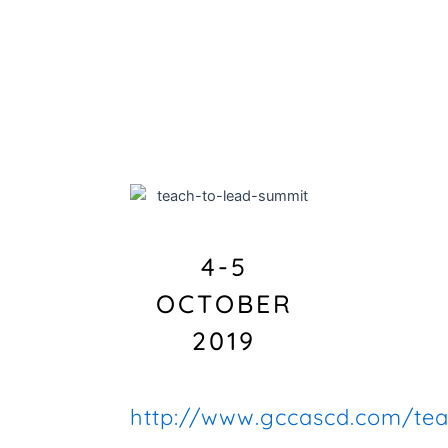
4-5
OCTOBER
2019
http://www.gccascd.com/tea