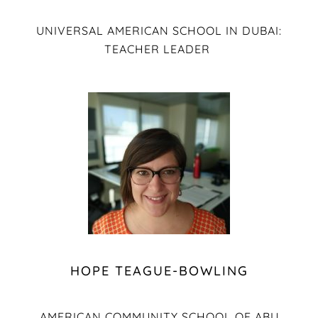
UNIVERSAL AMERICAN SCHOOL IN DUBAI:
TEACHER LEADER
HOPE TEAGUE-BOWLING
AMERICAN COMMUNITY SCHOOL OF ABU