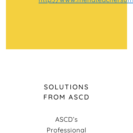
SOLUTIONS
FROM ASCD
ASCD’s
Professional