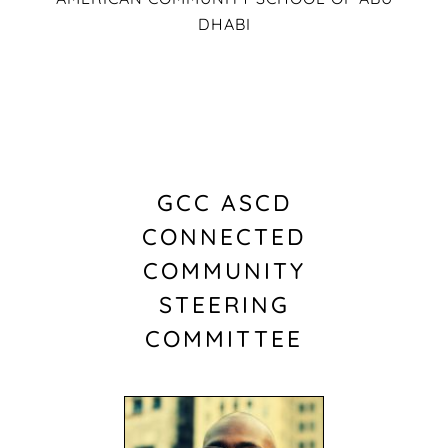
DHABI
GCC ASCD
CONNECTED
COMMUNITY
STEERING
COMMITTEE