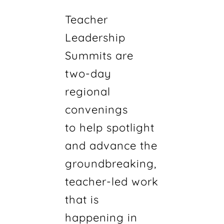
Teacher
Leadership
Summits are
two-day
regional
convenings
to help spotlight
and advance the
groundbreaking,
teacher-led work
that is
happening in