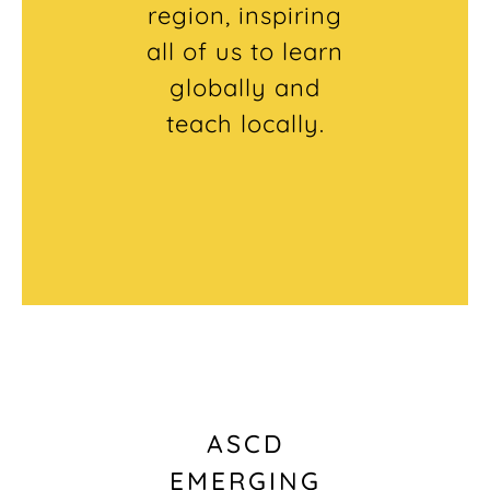
region, inspiring
all of us to learn
globally and
teach locally.
ASCD
EMERGING