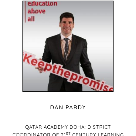
DAN PARDY
QATAR ACADEMY DOHA: DISTRICT
ST
COORDINATOR OF 21
CENTURY LEARNING