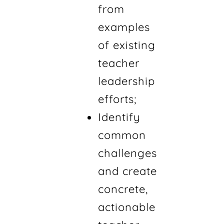
from
examples
of existing
teacher
leadership
efforts;
Identify
common
challenges
and create
concrete,
actionable