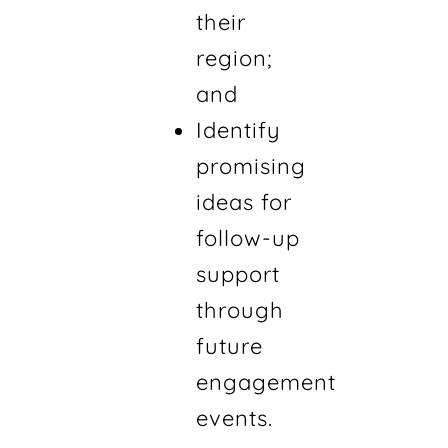
their
region;
and
Identify
promising
ideas for
follow-up
support
through
future
engagement
events.