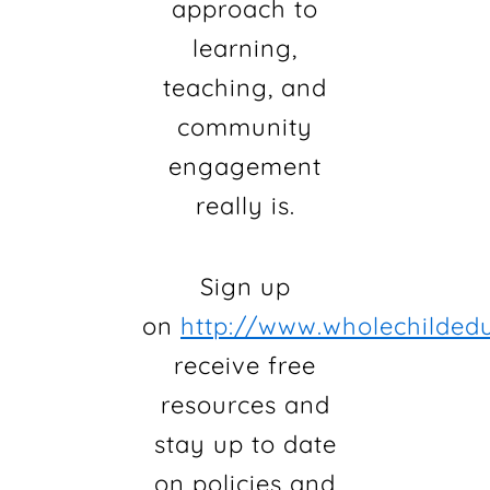
approach to
learning,
teaching, and
community
engagement
really is.
Sign up
on
http://www.wholechildedu
receive free
resources and
stay up to date
on policies and