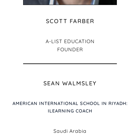
SCOTT FARBER
A-LIST EDUCATION
FOUNDER
SEAN WALMSLEY
AMERICAN INTERNATIONAL SCHOOL IN RIYADH:
ILEARNING COACH
Saudi Arabia