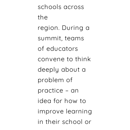
schools across
the
region. During a
summit, teams
of educators
convene to think
deeply about a
problem of
practice – an
idea for how to
improve learning
in their school or