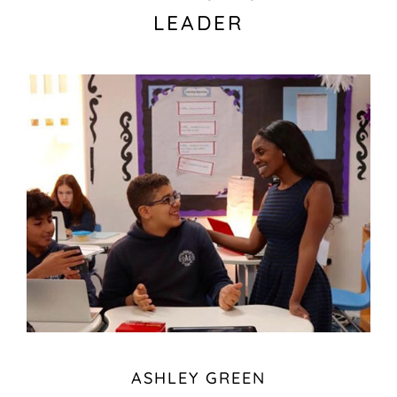
LEADER
ASHLEY GREEN