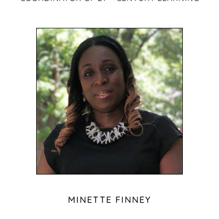
MINETTE FINNEY