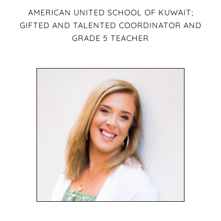
AMERICAN UNITED SCHOOL OF KUWAIT;
GIFTED AND TALENTED COORDINATOR AND
GRADE 5 TEACHER