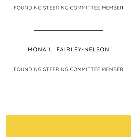
FOUNDING STEERING COMMITTEE MEMBER
MONA L. FAIRLEY-NELSON
FOUNDING STEERING COMMITTEE MEMBER