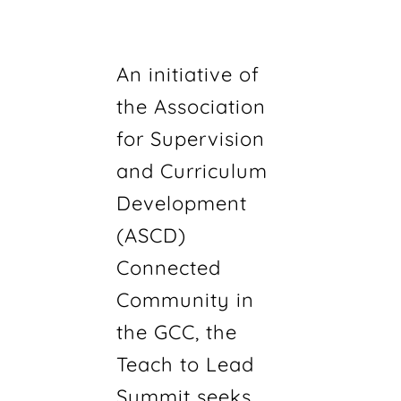
An initiative of
the Association
for Supervision
and Curriculum
Development
(ASCD)
Connected
Community in
the GCC, the
Teach to Lead
Summit seeks