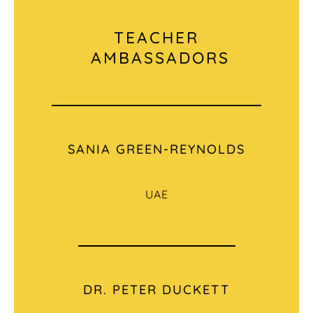
TEACHER
AMBASSADORS
SANIA GREEN-REYNOLDS
UAE
DR. PETER DUCKETT