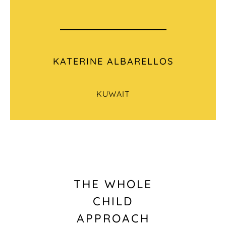
KATERINE ALBARELLOS
KUWAIT
THE WHOLE
CHILD
APPROACH