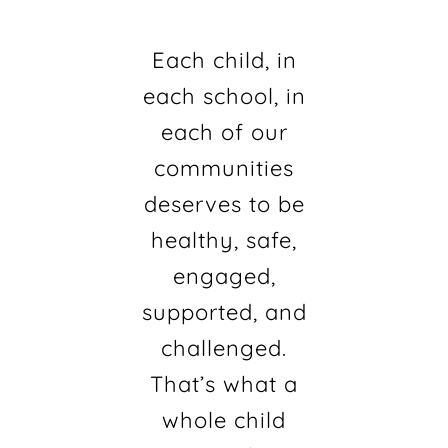
Each child, in
each school, in
each of our
communities
deserves to be
healthy, safe,
engaged,
supported, and
challenged.
That’s what a
whole child