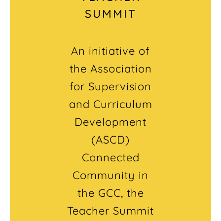
SUMMIT
An initiative of
the Association
for Supervision
and Curriculum
Development
(ASCD)
Connected
Community in
the GCC, the
Teacher Summit