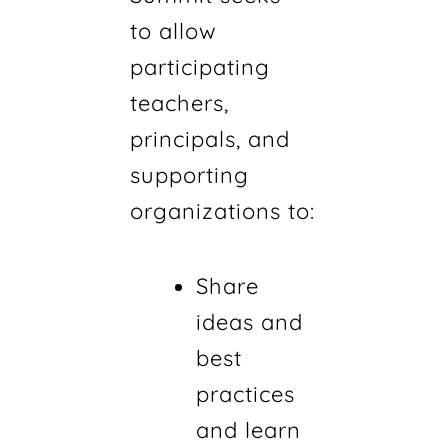
to allow
participating
teachers,
principals, and
supporting
organizations to:
Share
ideas and
best
practices
and learn