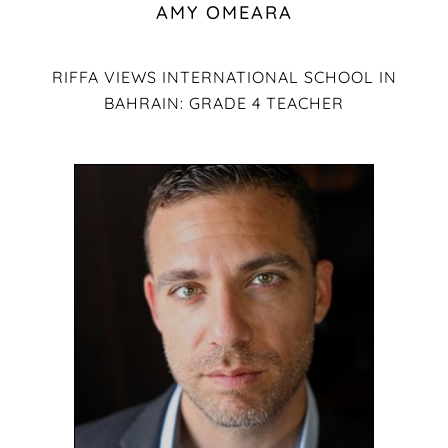
AMY OMEARA
RIFFA VIEWS INTERNATIONAL SCHOOL IN
BAHRAIN: GRADE 4 TEACHER