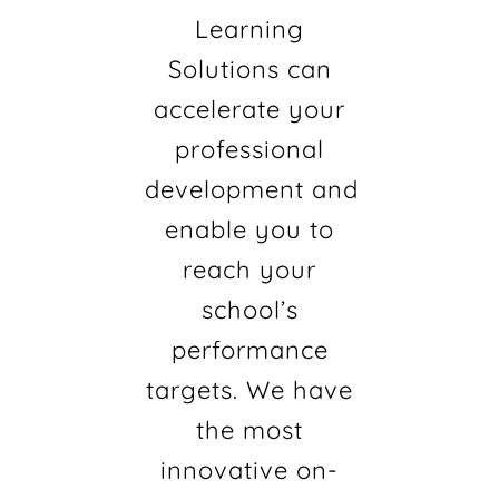
Learning
Solutions can
accelerate your
professional
development and
enable you to
reach your
school’s
performance
targets. We have
the most
innovative on-