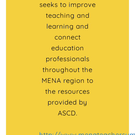
seeks to improve
teaching and
learning and
connect
education
professionals
throughout the
MENA region to
the resources
provided by
ASCD.
http://www.menateachersu