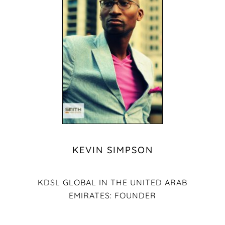
KEVIN SIMPSON
KDSL GLOBAL IN THE UNITED ARAB
EMIRATES: FOUNDER