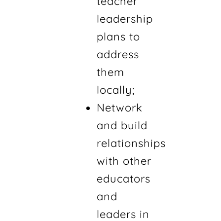
teacher
leadership
plans to
address
them
locally;
Network
and build
relationships
with other
educators
and
leaders in