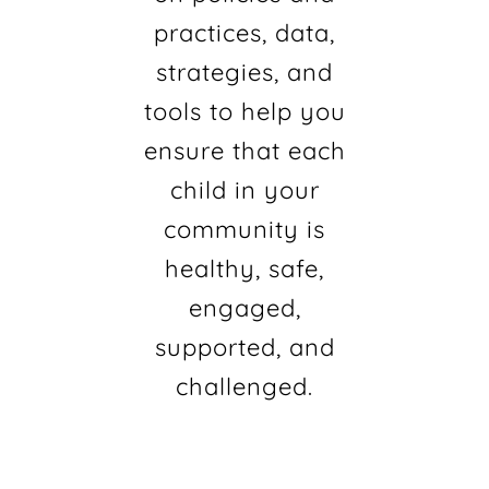
practices, data,
strategies, and
tools to help you
ensure that each
child in your
community is
healthy, safe,
engaged,
supported, and
challenged.