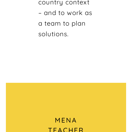
country context
– and to work as
a team to plan
solutions.
MENA
TEACHER