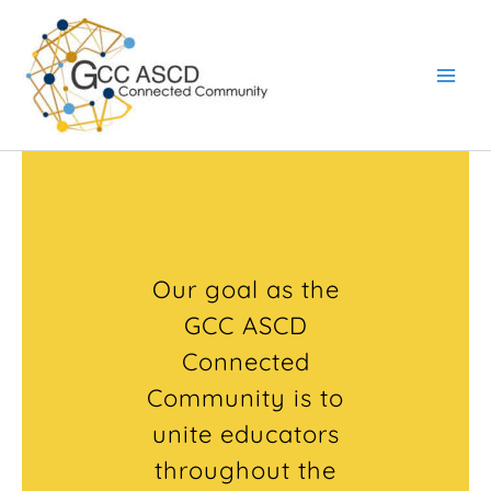
Skip
Main
to
Men
content
Our goal as the
GCC ASCD
Connected
Community is to
unite educators
throughout the