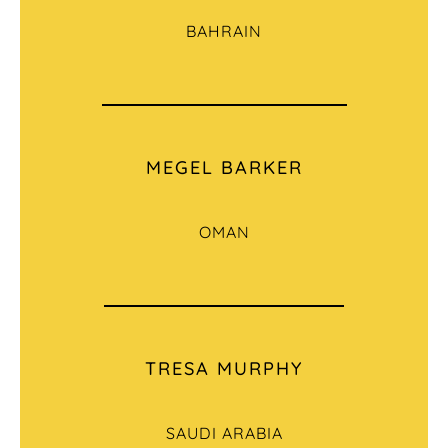
BAHRAIN
MEGEL BARKER
OMAN
TRESA MURPHY
SAUDI ARABIA