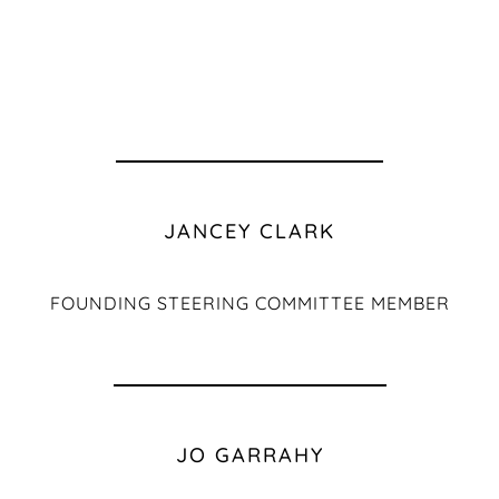
JANCEY CLARK
FOUNDING STEERING COMMITTEE MEMBER
JO GARRAHY