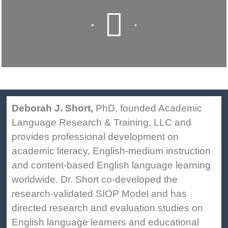
Deborah J. Short,
PhD, founded Academic
Language Research & Training, LLC and
provides professional development on
academic literacy, English-medium instruction
and content-based English language learning
worldwide. Dr. Short co-developed the
research-validated SIOP Model and has
directed research and evaluation studies on
English language learners and educational