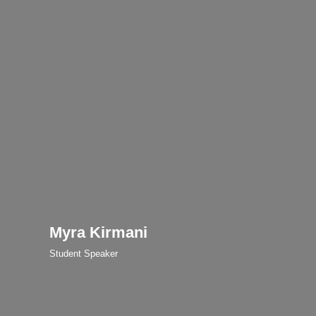
Myra Kirmani
Student Speaker