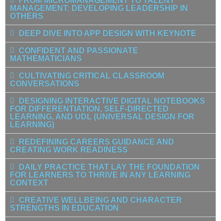
FROM MICROMANAGEMENT TO TALENT
MANAGEMENT: DEVELOPING LEADERSHIP IN
OTHERS
DEEP DIVE INTO APP DESIGN WITH KEYNOTE
CONFIDENT AND PASSIONATE
MATHEMATICIANS
CULTIVATING CRITICAL CLASSROOM
CONVERSATIONS
DESIGNING INTERACTIVE DIGITAL NOTEBOOKS
FOR DIFFERENTIATION, SELF-DIRECTED
LEARNING, AND UDL (UNIVERSAL DESIGN FOR
LEARNING)
REDEFINING CAREERS GUIDANCE AND
CREATING WORK READINESS
DAILY PRACTICE THAT LAY THE FOUNDATION
FOR LEARNERS TO THRIVE IN ANY LEARNING
CONTEXT
CREATIVE WELLBEING AND CHARACTER
STRENGTHS IN EDUCATION