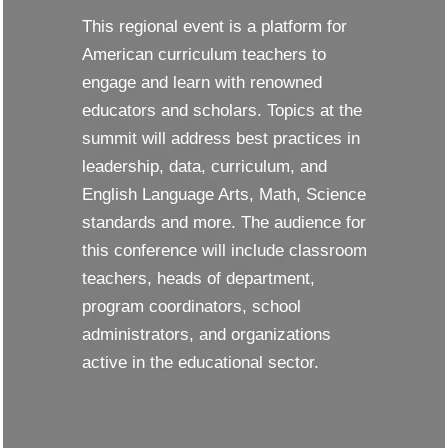
This regional event is a platform for
American curriculum teachers to
engage and learn with renowned
educators and scholars. Topics at the
summit will address best practices in
leadership, data, curriculum, and
English Language Arts, Math, Science
standards and more. The audience for
this conference will include classroom
teachers, heads of department,
program coordinators, school
administrators, and organizations
active in the educational sector.