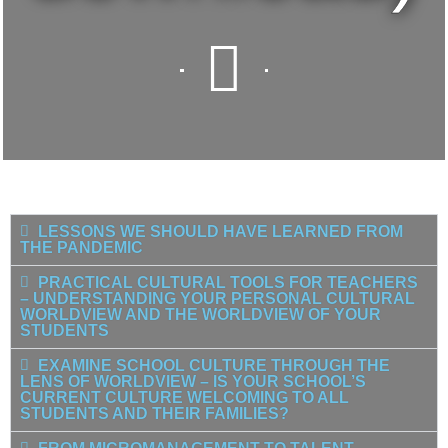
LESSONS WE SHOULD HAVE LEARNED FROM
THE PANDEMIC
PRACTICAL CULTURAL TOOLS FOR TEACHERS
– UNDERSTANDING YOUR PERSONAL CULTURAL
WORLDVIEW AND THE WORLDVIEW OF YOUR
STUDENTS
EXAMINE SCHOOL CULTURE THROUGH THE
LENS OF WORLDVIEW – IS YOUR SCHOOL’S
CURRENT CULTURE WELCOMING TO ALL
STUDENTS AND THEIR FAMILIES?