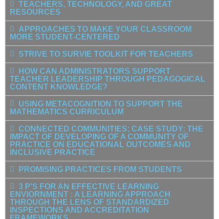
TEACHERS, TECHNOLOGY, AND GREAT
RESOURCES
APPROACHES TO MAKE YOUR CLASSROOM
MORE STUDENT-CENTERED
STRIVE TO SURVIE TOOLKIT FOR TEACHERS
HOW CAN ADMINISTRATORS SUPPORT
TEACHER LEADERSHIP THROUGH PEDAGOGICAL
CONTENT KNOWLEDGE?
USING METACOGNITION TO SUPPORT THE
MATHEMATICS CURRICULUM
CONNECTED COMMUNITIES; CASE STUDY; THE
IMPACT OF DEVELOPING OF A COMMUNITY OF
PRACTICE ON EDUCATIONAL OUTCOMES AND
INCLUSIVE PRACTICE
PROMISING PRACTICES FROM STUDENTS
3 P'S FOR AN EFFECTIVE LEARNING
ENVIORNMENT : A LEARNING APPROACH
THROUGH THE LENS OF STANDARDIZED
INSPECTIONS AND ACCREDITATION
FRAMEWORKS