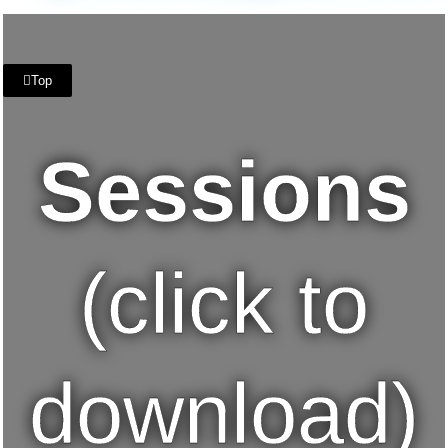
Top
Sessions
(click to
download)