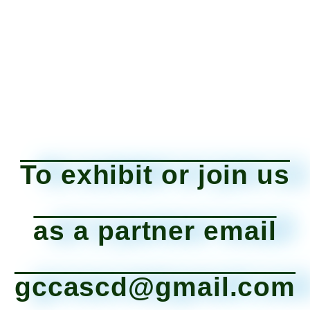
To exhibit or join us
as a partner email
gccascd@gmail.com