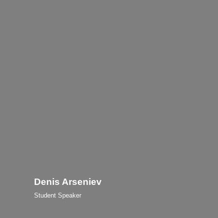
Denis Arseniev
Student Speaker