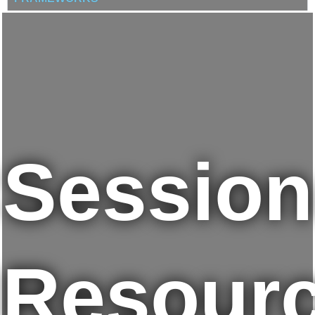
Session
Resour