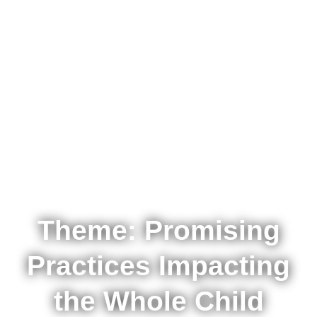
GCC ASCD
Conference
Theme: Promising
Practices Impacting
the Whole Child