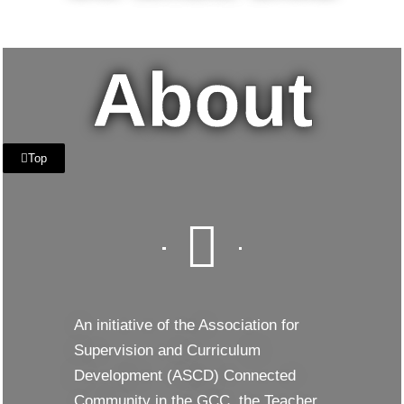
8 OCTOBER 2022
IGNITE SCHOOL DUBAI
DUBAI, UAE
About
Top
An initiative of the Association for
Supervision and Curriculum
Development (ASCD) Connected
Community in the GCC, the Teacher