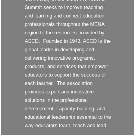
Summit seeks to improve teaching
and learning and connect education
professionals throughout the MENA
region to the resources provided by
ASCD. Founded in 1943, ASCD is the
global leader in developing and
delivering innovative programs,
products, and services that empower
educators to support the success of
each learner. The association
provides expert and innovative
solutions in the professional
development, capacity building, and
educational leadership essential to the
way educators learn, teach and lead.