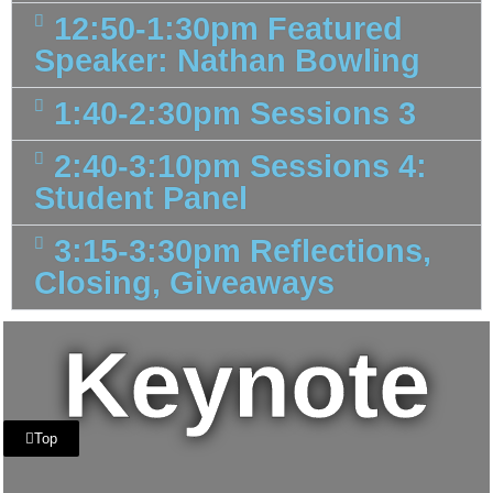
12:50-1:30pm Featured
Speaker: Nathan Bowling
1:40-2:30pm Sessions 3
2:40-3:10pm Sessions 4:
Student Panel
3:15-3:30pm Reflections,
Closing, Giveaways
Keynote
Top