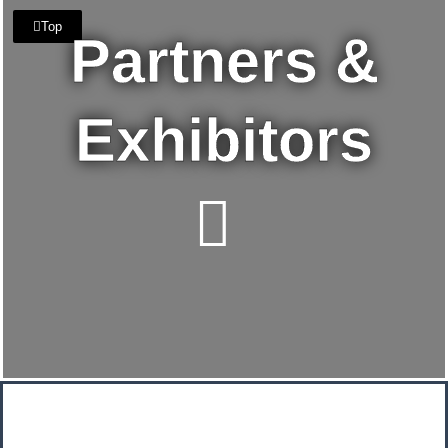
Top
Partners &
Exhibitors