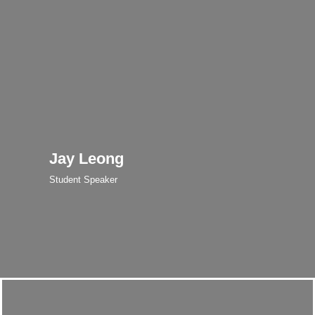
Jay Leong
Student Speaker