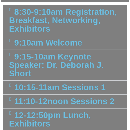
8:30-9:10am Registration,
Breakfast, Networking,
Exhibitors
9:10am Welcome
9:15-10am Keynote
Speaker: Dr. Deborah J.
Short
10:15-11am Sessions 1
11:10-12noon Sessions 2
12-12:50pm Lunch,
Exhibitors