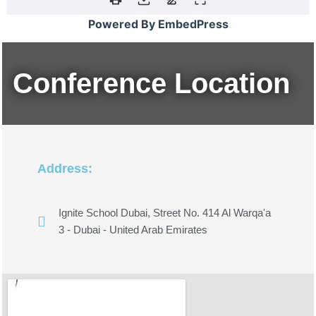
Powered By EmbedPress
Conference Location
Address:
Ignite School Dubai, Street No. 414 Al Warqa'a
3 - Dubai - United Arab Emirates