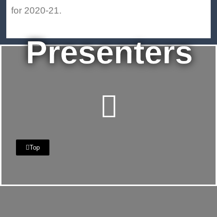
for 2020-21.
Presenters
Top