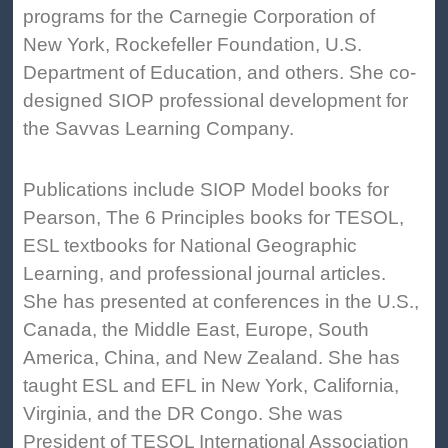
programs for the Carnegie Corporation of
New York, Rockefeller Foundation, U.S.
Department of Education, and others. She co-
designed SIOP professional development for
the Savvas Learning Company.
Publications include SIOP Model books for
Pearson, The 6 Principles books for TESOL,
ESL textbooks for National Geographic
Learning, and professional journal articles.
She has presented at conferences in the U.S.,
Canada, the Middle East, Europe, South
America, China, and New Zealand. She has
taught ESL and EFL in New York, California,
Virginia, and the DR Congo. She was
President of TESOL International Association