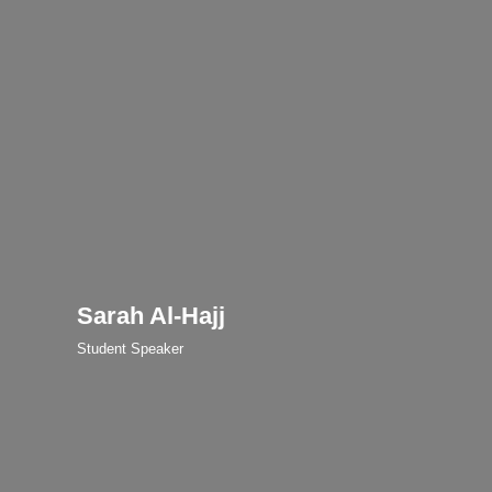
Sarah Al-Hajj
Student Speaker