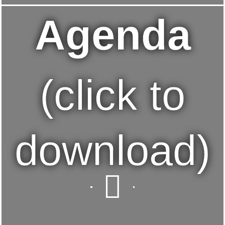
Agenda
(click to
download)